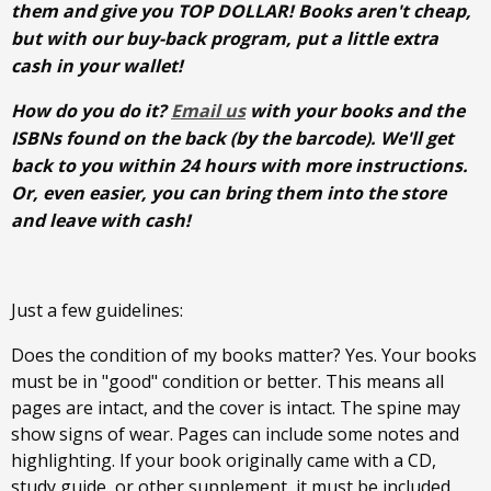
them and give you TOP DOLLAR! Books aren't cheap,
but with our buy-back program, put a little extra
cash in your wallet!
How do you do it?
Email us
with your books and the
ISBNs found on the back (by the barcode). We'll get
back to you within 24 hours with more instructions.
Or, even easier, you can bring them into the store
and leave with cash!
Just a few guidelines:
Does the condition of my books matter? Yes. Your books
must be in "good" condition or better. This means all
pages are intact, and the cover is intact. The spine may
show signs of wear. Pages can include some notes and
highlighting. If your book originally came with a CD,
study guide, or other supplement, it must be included.