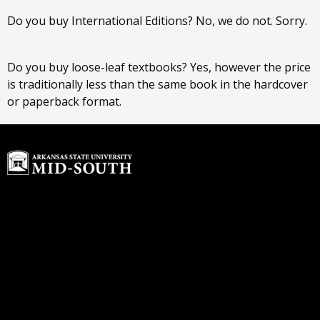
Do you buy International Editions? No, we do not. Sorry.
Do you buy loose-leaf textbooks? Yes, however the price
is traditionally less than the same book in the hardcover
or paperback format.
Home
Buyback Program
About Us
rdawson@textbook-
Customer Service
agent.com
Login or Sign up
© 2026 Copyright ASU Mid-South.
All rights reserved.
Contact us
ASU Mid-South Bookstore
Hours