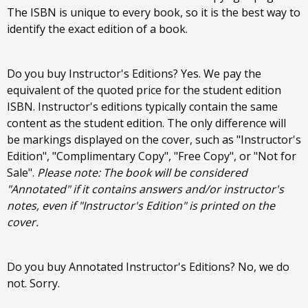
The ISBN is unique to every book, so it is the best way to
identify the exact edition of a book.
Do you buy Instructor's Editions? Yes. We pay the
equivalent of the quoted price for the student edition
ISBN. Instructor's editions typically contain the same
content as the student edition. The only difference will
be markings displayed on the cover, such as "Instructor's
Edition", "Complimentary Copy", "Free Copy", or "Not for
Sale".
Please note: The book will be considered
"Annotated" if it contains answers and/or instructor's
notes, even if "Instructor's Edition" is printed on the
cover.
Do you buy Annotated Instructor's Editions? No, we do
not. Sorry.