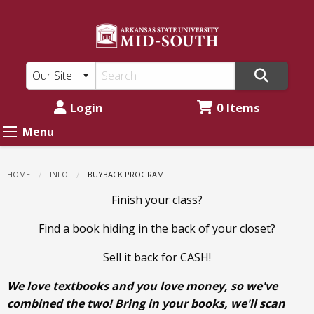
ASU
Skip
to
Mid-
main
South:
content
Buyback
Program
Login
0 Items
Menu
HOME
INFO
CURRENT:
BUYBACK PROGRAM
Finish your class?
Find a book hiding in the back of your closet?
Sell it back for CASH!
We love textbooks and you love money, so we've
combined the two! Bring in your books, we'll scan