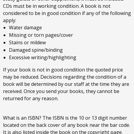
CDs must be in working condition. A book is not
considered to be in good condition if any of the following
apply:
Water damage
Missing or torn pages/cover
Stains or mildew
Damaged spine/binding
Excessive writing/highlighting
If your book is not in good condition the quoted price
may be reduced. Decisions regarding the condition of a
book will be determined by our staff at the time they are
received. Once you send your books, they cannot be
returned for any reason.
What is an ISBN? The ISBN is the 10 or 13 digit number
located on the back cover of any book near the bar code.
It is also listed inside the book on the copyright page.