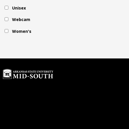
Unisex
Webcam
Women's
Home
Buyback Program
About Us
rdawson@textbook-
Customer Service
agent.com
Login or Sign up
© 2026 Copyright ASU Mid-South.
All rights reserved.
Contact us