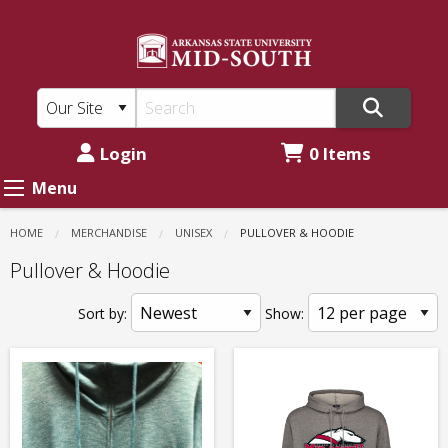
ASU
Skip
to
Mid-
main
South:
content
Unisex
-
Login
0 Items
Pullover
Menu
&
HOME
MERCHANDISE
UNISEX
CURRENT:
PULLOVER & HOODIE
Hoodie
Pullover & Hoodie
Sort by:
Show: