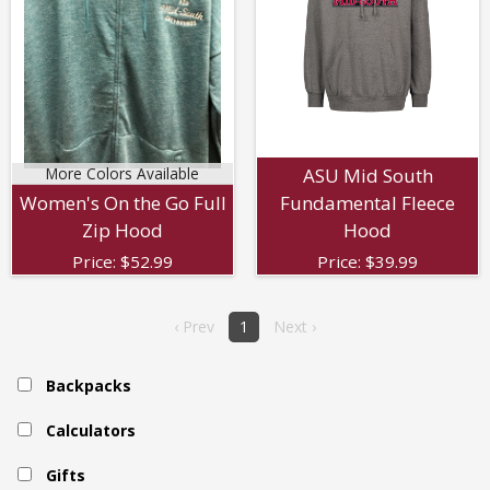
More Colors Available
ASU Mid South
Women's On the Go Full
Fundamental Fleece
Zip Hood
Hood
Price:
$
52.99
Price:
$
39.99
‹ Prev
1
Next ›
Backpacks
Calculators
Gifts