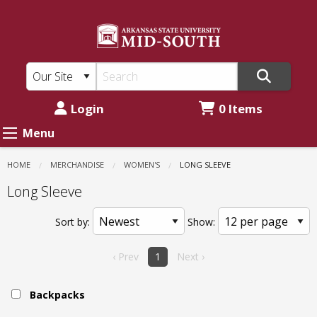
ASU
Skip
to
Mid-
main
South:
content
Women's
-
Login
0 Items
Long
Menu
Sleeve
HOME
MERCHANDISE
WOMEN'S
CURRENT:
LONG SLEEVE
Long Sleeve
Sort by:
Show:
‹ Prev
1
Next ›
Backpacks