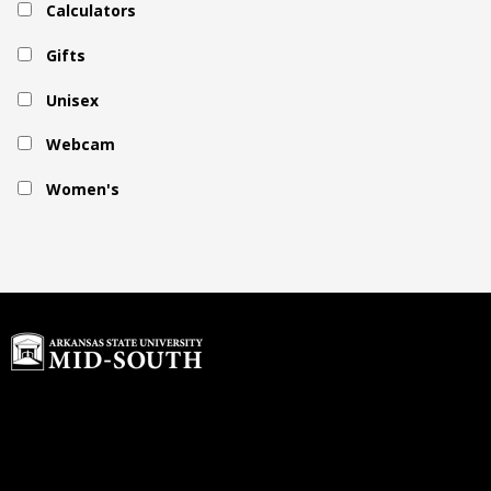
Calculators
Gifts
Unisex
Webcam
Women's
Home
Buyback Program
About Us
rdawson@textbook-
Customer Service
agent.com
Login or Sign up
© 2026 Copyright ASU Mid-South.