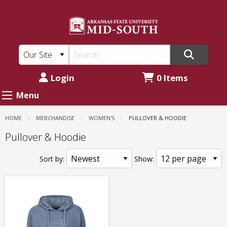
ASU
Skip
to
Mid-
main
South:
content
Women's
-
Login
0 Items
Pullover
Menu
&
HOME
MERCHANDISE
WOMEN'S
CURRENT:
PULLOVER & HOODIE
Hoodie
Pullover & Hoodie
Sort by:
Show: