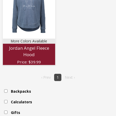
More Colors Available
Jordan Angel Fleece
Hood
Price:
$
39.99
‹ Prev
1
Next ›
Backpacks
Calculators
Gifts