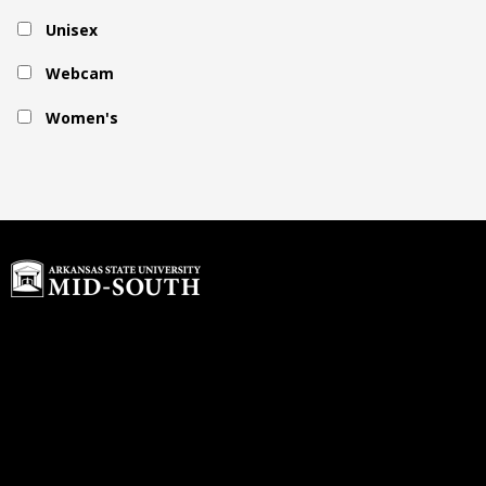
Unisex
Webcam
Women's
Home
Buyback Program
About Us
rdawson@textbook-
Customer Service
agent.com
Login or Sign up
© 2026 Copyright ASU Mid-South.
All rights reserved.
Contact us