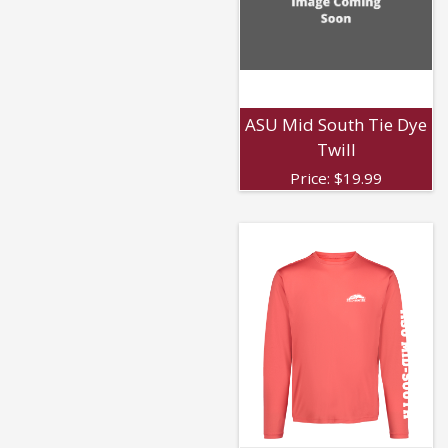
ASU Mid South Tie Dye
Twill
Price:
$
19.99