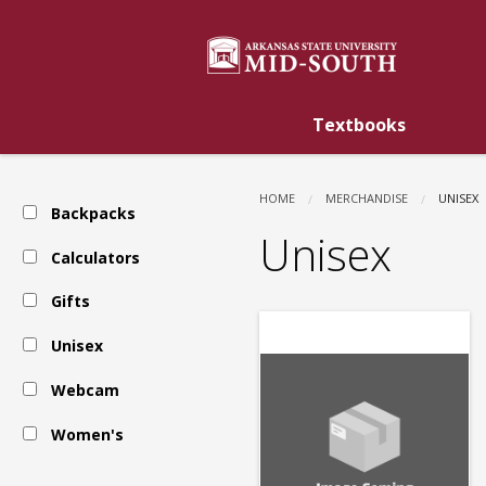
ASU
Skip
to
main
Mid-
content
Textbooks
South:
HOME
MERCHANDISE
CURREN
UNISEX
Backpacks
Unisex
Unisex
Calculators
Gifts
Unisex
Webcam
Women's