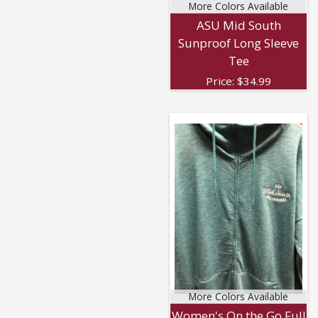
More Colors Available
ASU Mid South
Sunproof Long Sleeve
Tee
Price:
$
34.99
More Colors Available
Women's On the Go Full