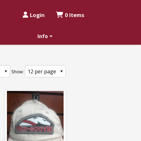
Login
0 Items
Info
Show: