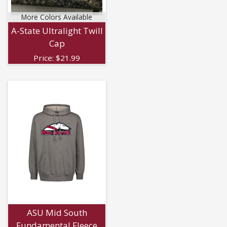
More Colors Available
A-State Ultralight Twill
Cap
Price:
$
21.99
ASU Mid South
Fundamental Fleece