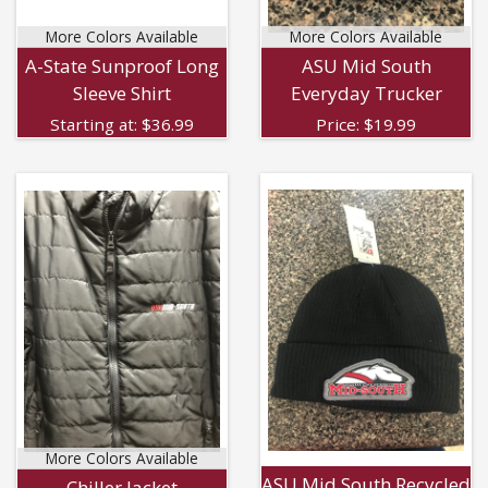
More Colors Available
More Colors Available
A-State Sunproof Long
ASU Mid South
Sleeve Shirt
Everyday Trucker
Starting at:
$
36.99
Price:
$
19.99
More Colors Available
ASU Mid South Recycled
Chiller Jacket