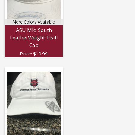
More Colors Available
ASU Mid South
FeatherWeight Twill
Cap
Price:
$
19.99