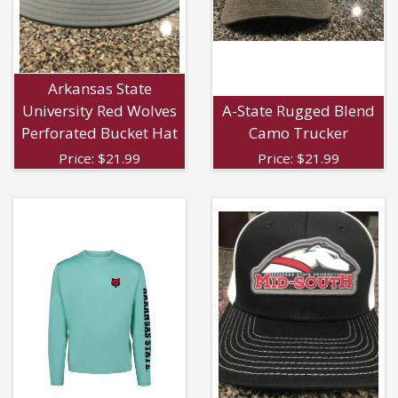
Arkansas State
University Red Wolves
A-State Rugged Blend
Perforated Bucket Hat
Camo Trucker
Price:
$
21.99
Price:
$
21.99