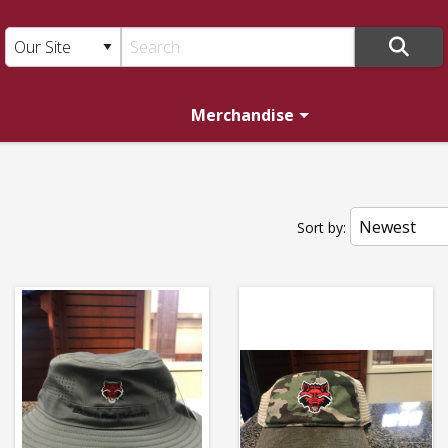
Merchandise
T:
Sort by: